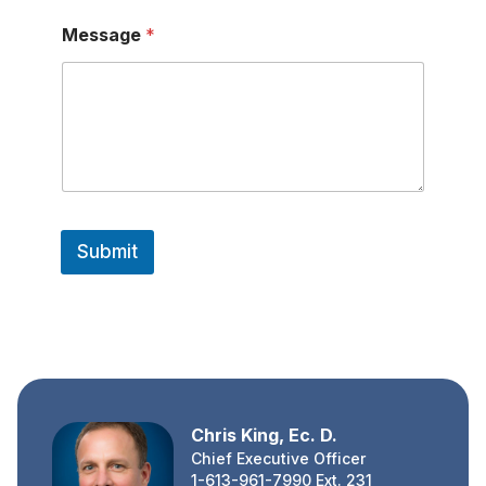
a
m
Message
*
e
Submit
Chris King, Ec. D.
Chief Executive Officer
1-613-961-7990 Ext. 231