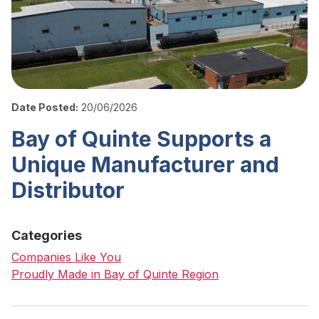
Date Posted:
20/06/2026
Bay of Quinte Supports a
Unique Manufacturer and
Distributor
Categories
Companies Like You
Proudly Made in Bay of Quinte Region