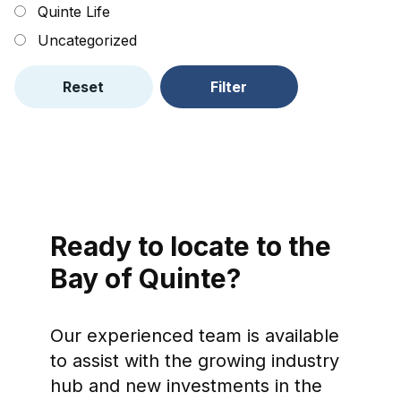
Quinte Life
Uncategorized
Reset
Filter
Ready to locate to the
Bay of Quinte?
Our experienced team is available
to assist with the growing industry
hub and new investments in the