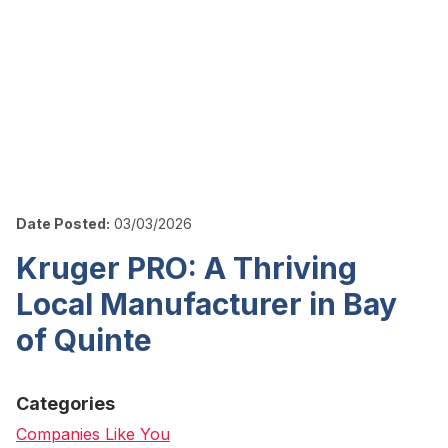
Date Posted:
03/03/2026
Kruger PRO: A Thriving
Local Manufacturer in Bay
of Quinte
Categories
Companies Like You