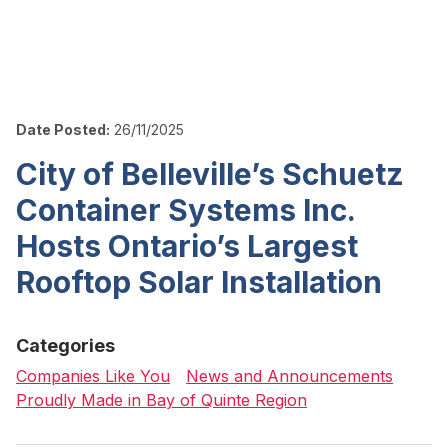
Date Posted:
26/11/2025
City of Belleville’s Schuetz
Container Systems Inc.
Hosts Ontario’s Largest
Rooftop Solar Installation
Categories
Companies Like You
News and Announcements
Proudly Made in Bay of Quinte Region