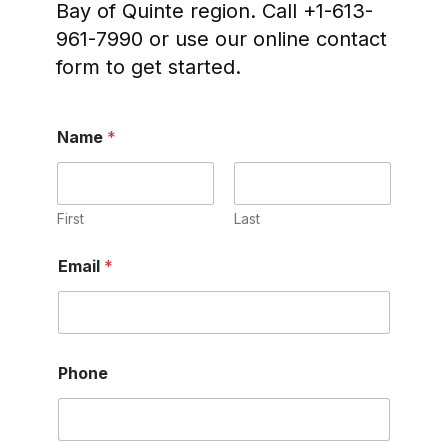
Bay of Quinte region. Call +1-613-
961-7990 or use our online contact
form to get started.
Name
*
First
Last
P
Email
*
h
o
n
e
E
m
Phone
a
i
l
N