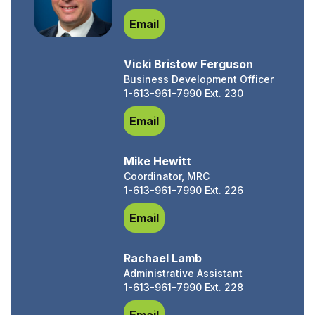
Chris King, Ec. D.
Email
Vicki Bristow Ferguson
Business Development Officer
1-613-961-7990 Ext. 230
Vicki Bristow Ferguson
Email
Mike Hewitt
Coordinator, MRC
1-613-961-7990 Ext. 226
Mike Hewitt
Email
Rachael Lamb
Administrative Assistant
1-613-961-7990 Ext. 228
Rachael Lamb