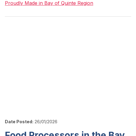
Proudly Made in Bay of Quinte Region
Date Posted:
26/01/2026
Food Processors in the Bay