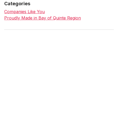
Categories
Companies Like You
Proudly Made in Bay of Quinte Region