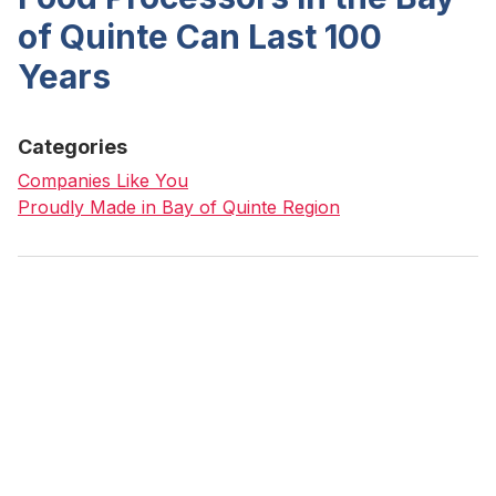
of Quinte Can Last 100
Years
Categories
Companies Like You
Proudly Made in Bay of Quinte Region