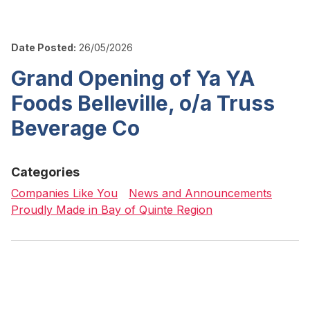
Date Posted:
26/05/2026
Grand Opening of Ya YA
Foods Belleville, o/a Truss
Beverage Co
Categories
Companies Like You
News and Announcements
Proudly Made in Bay of Quinte Region