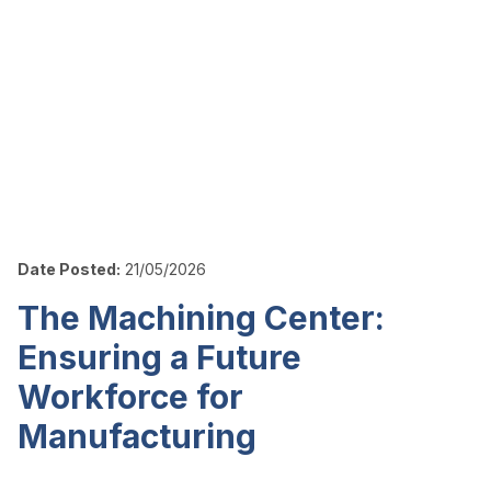
Date Posted:
21/05/2026
The Machining Center:
Ensuring a Future
Workforce for
Manufacturing