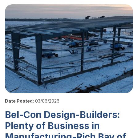
Date Posted:
03/06/2026
Bel-Con Design-Builders:
Plenty of Business in
Manufacturing-Rich Bay of