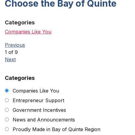
Choose the Bay of Quinte
Categories
Companies Like You
Previous
1 of 9
Next
Categories
Companies Like You
Entrepreneur Support
Government Incentives
News and Announcements
Proudly Made in Bay of Quinte Region