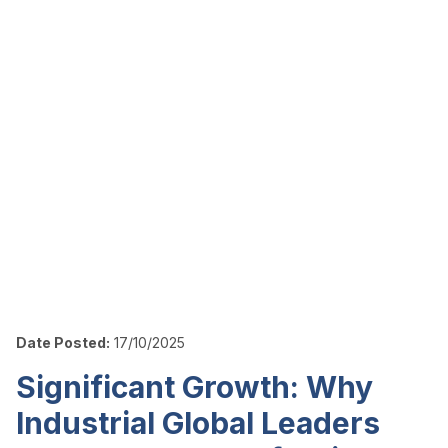
Date Posted:
17/10/2025
Significant Growth: Why
Industrial Global Leaders