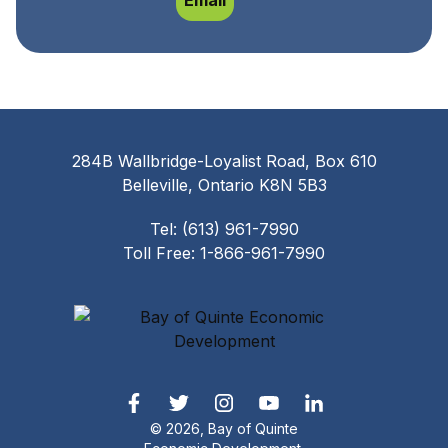
Email
284B Wallbridge-Loyalist Road, Box 610
Belleville, Ontario K8N 5B3
Tel: (613) 961-7990
Toll Free: 1-866-961-7990
© 2026, Bay of Quinte