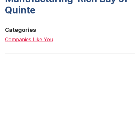
Quinte
Categories
Companies Like You