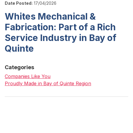
Date Posted:
17/04/2026
Whites Mechanical &
Fabrication: Part of a Rich
Service Industry in Bay of
Quinte
Categories
Companies Like You
Proudly Made in Bay of Quinte Region