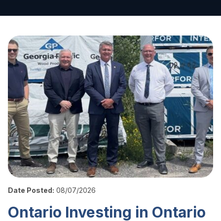
Date Posted:
08/07/2026
Ontario Investing in Ontario