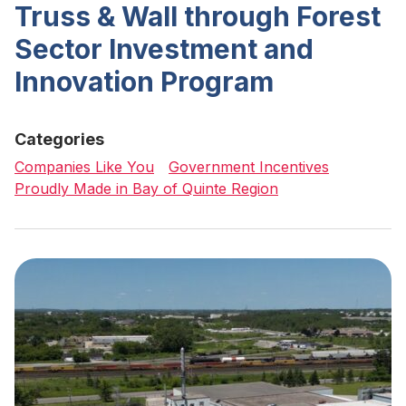
Truss & Wall through Forest
Sector Investment and
Innovation Program
Categories
Companies Like You
Government Incentives
Proudly Made in Bay of Quinte Region