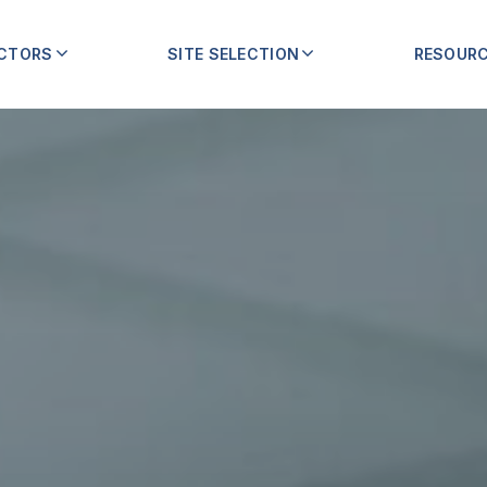
ECTORS
SITE SELECTION
RESOUR