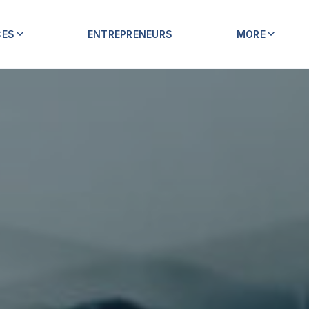
CES
ENTREPRENEURS
MORE