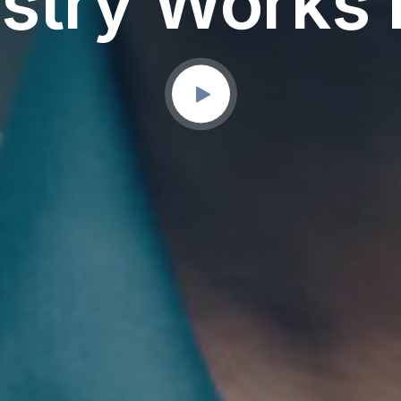
stry Works