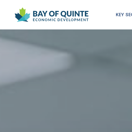
KEY S