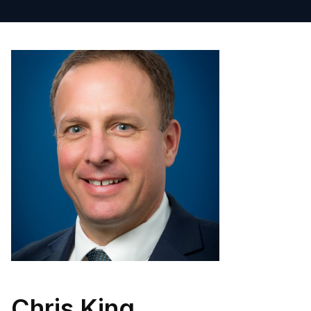
Chris King