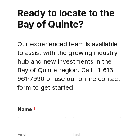
Ready to locate to the
Bay of Quinte?
Our experienced team is available
to assist with the growing industry
hub and new investments in the
Bay of Quinte region. Call +1-613-
961-7990 or use our online contact
form to get started.
Name
*
First
Last