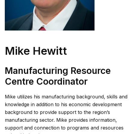
Mike Hewitt
Manufacturing Resource
Centre Coordinator
Mike utilizes his manufacturing background, skills and
knowledge in addition to his economic development
background to provide support to the region’s
manufacturing sector. Mike provides information,
support and connection to programs and resources