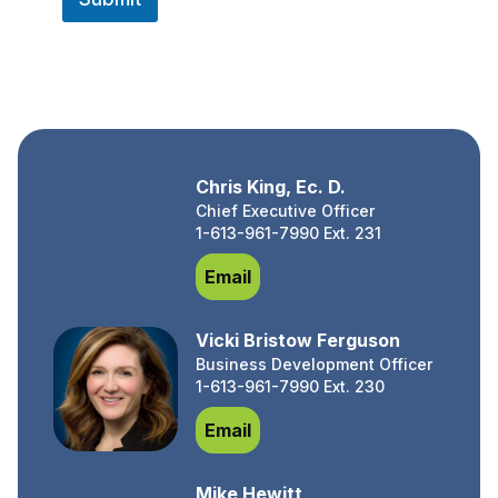
l
Chris King, Ec. D.
Chief Executive Officer
1-613-961-7990 Ext. 231
Chris King, Ec. D.
Email
Vicki Bristow Ferguson
Business Development Officer
1-613-961-7990 Ext. 230
Vicki Bristow Ferguson
Email
Mike Hewitt