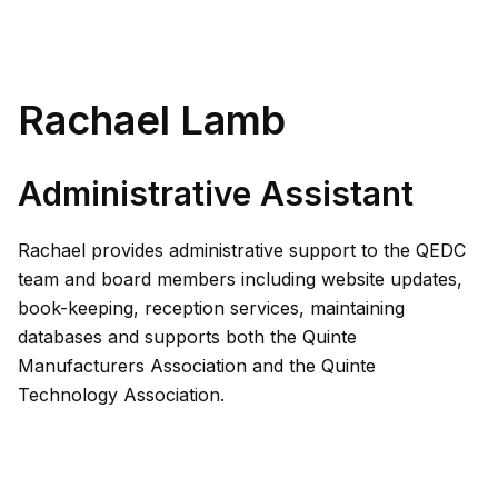
Rachael Lamb
Administrative Assistant
Rachael provides administrative support to the QEDC
team and board members including website updates,
book-keeping, reception services, maintaining
databases and supports both the Quinte
Manufacturers Association and the Quinte
Technology Association.