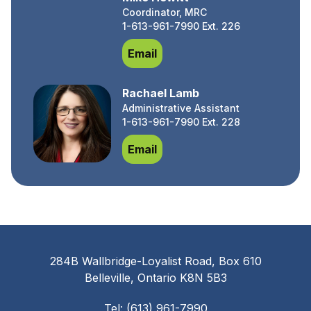
Coordinator, MRC
1-613-961-7990 Ext. 226
Mike Hewitt
Email
Rachael Lamb
Administrative Assistant
1-613-961-7990 Ext. 228
Rachael Lamb
Email
284B Wallbridge-Loyalist Road, Box 610
Belleville, Ontario K8N 5B3
Tel: (613) 961-7990