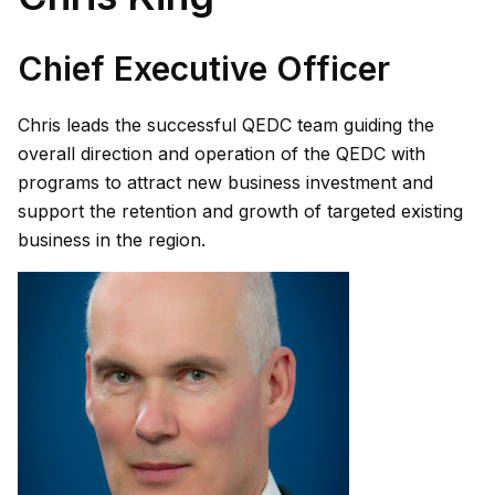
Chief Executive Officer
Chris leads the successful QEDC team guiding the
overall direction and operation of the QEDC with
programs to attract new business investment and
support the retention and growth of targeted existing
business in the region.