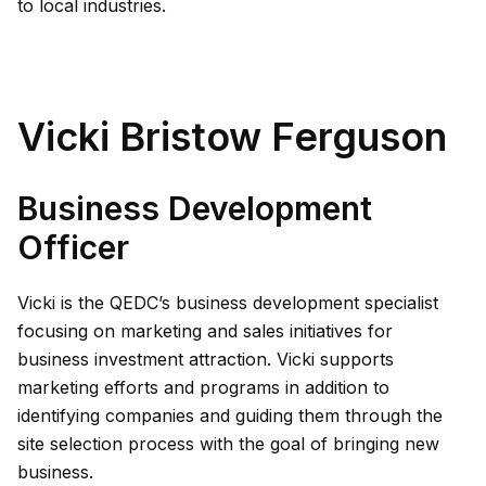
to local industries.
Vicki Bristow Ferguson
Business Development
Officer
Vicki is the QEDC’s business development specialist
focusing on marketing and sales initiatives for
business investment attraction. Vicki supports
marketing efforts and programs in addition to
identifying companies and guiding them through the
site selection process with the goal of bringing new
business.