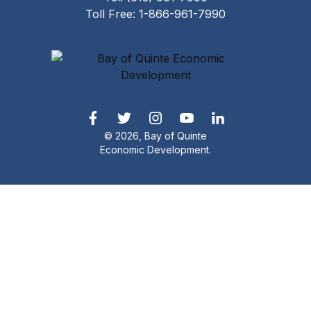
Toll Free: 1-866-961-7990
© 2026, Bay of Quinte
Economic Development.