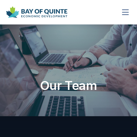
Our Team