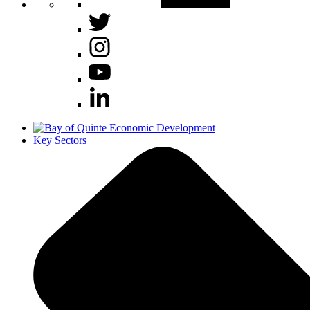
Key Sectors