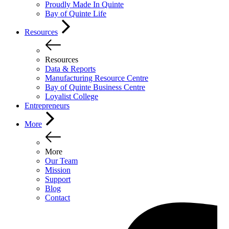
Proudly Made In Quinte
Bay of Quinte Life
Resources
Resources
Data & Reports
Manufacturing Resource Centre
Bay of Quinte Business Centre
Loyalist College
Entrepreneurs
More
More
Our Team
Mission
Support
Blog
Contact