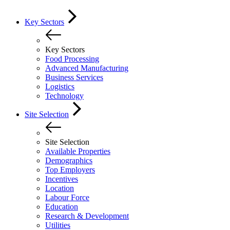
Key Sectors
Key Sectors
Food Processing
Advanced Manufacturing
Business Services
Logistics
Technology
Site Selection
Site Selection
Available Properties
Demographics
Top Employers
Incentives
Location
Labour Force
Education
Research & Development
Utilities