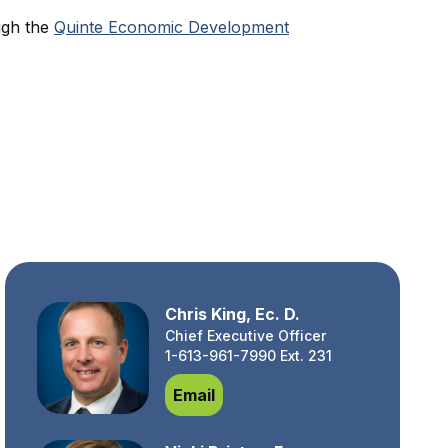
ugh the
Quinte Economic Development
Chris King, Ec. D.
Chief Executive Officer
1-613-961-7990 Ext. 231
Chris King, Ec. D.
Email