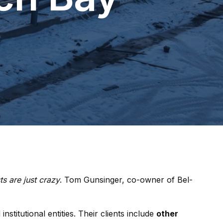
ts are just crazy
. Tom Gunsinger, co-owner of Bel-
stitutional entities. Their clients include
other