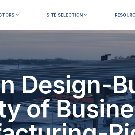
ECTORS
SITE SELECTION
RESOUR
n Design-Bu
ty of Busine
acturing-Ri