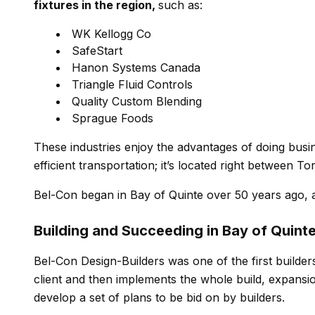
fixtures in the region,
such as:
WK Kellogg Co
SafeStart
Hanon Systems Canada
Triangle Fluid Controls
Quality Custom Blending
Sprague Foods
These industries enjoy the advantages of doing busin
efficient transportation; it’s located right between 
Bel-Con began in Bay of Quinte over 50 years ago,
Building and Succeeding in Bay of Quint
Bel-Con Design-Builders was one of the first builder
client and then implements the whole build, expansion
develop a set of plans to be bid on by builders.