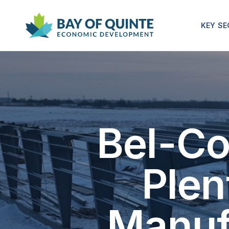
KEY S
Bel-Co
Plen
Manuf