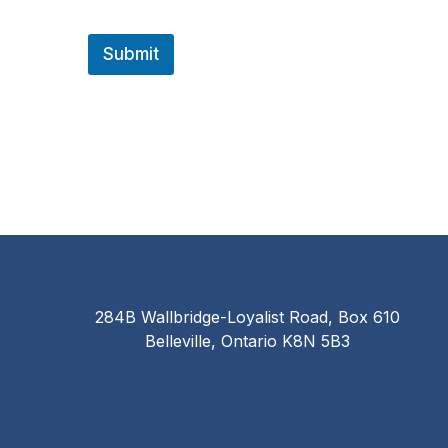
Submit
284B Wallbridge-Loyalist Road, Box 610
Belleville, Ontario K8N 5B3