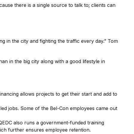
se there is a single source to talk to; clients can
ing in the city and fighting the traffic every day.” Tom
n in the big city along with a good lifestyle in
ancing allows projects to get their start and add to
killed jobs. Some of the Bel-Con employees came out
QEDC also runs a government-funded training
hich further ensures employee retention.