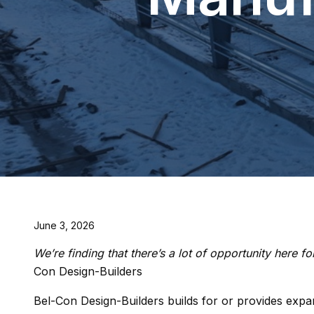
June 3, 2026
We’re finding that there’s a lot of opportunity here 
Con Design-Builders
Bel-Con Design-Builders builds for or provides expans