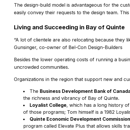
The design-build model is advantageous for the cust
easily convey their requests to the design team. Thi
Living and Succeeding in Bay of Quinte
“A lot of clientele are also relocating because they lik
Gunsinger, co-owner of Bel-Con Design-Builders
Besides the lower operating costs of running a busine
uncrowded communities.
Organizations in the region that support new and cur
The
Business Development Bank of Canad
the richness and vibrancy of Bay of Quinte.
Loyalist College
, which has a long history o
of those programs; Tom himself is a 1982 Loyali
Quinte Economic Development Commissio
program called Elevate Plus that allows skills t