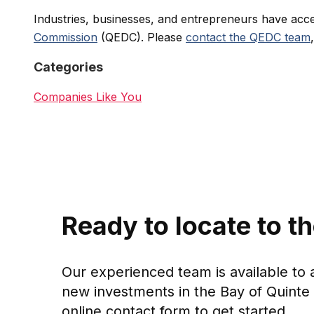
Industries, businesses, and entrepreneurs have acc
Commission
(QEDC). Please
contact the QEDC team
Categories
Companies Like You
Ready to locate to t
Our experienced team is available to 
new investments in the Bay of Quinte 
online contact form to get started.