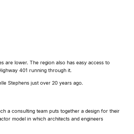
xes are lower. The region also has easy access to
b Highway 401 running through it.
le Stephens just over 20 years ago.
ch a consulting team puts together a design for their
ractor model in which architects and engineers