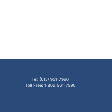
Tel: (613) 961-7990
Toll Free: 1-866-961-7990