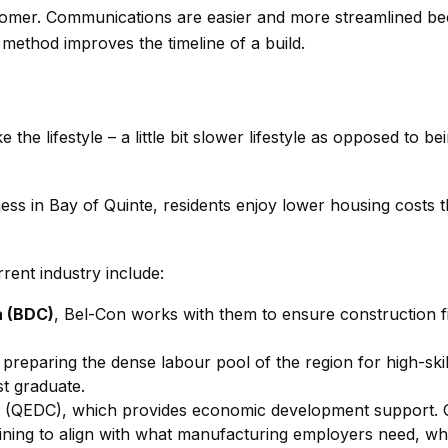
omer. Communications are easier and more streamlined becau
s method improves the timeline of a build.
e the lifestyle – a little bit slower lifestyle as opposed to be
ss in Bay of Quinte, residents enjoy lower housing costs tha
rent industry include:
a (BDC)
, Bel-Con works with them to ensure construction fin
f preparing the dense labour pool of the region for high-s
st graduate.
n
(QEDC), which provides economic development support. 
raining to align with what manufacturing employers need, w