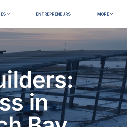
CES
ENTREPRENEURS
MORE
ilders:
ss in
ch Bay