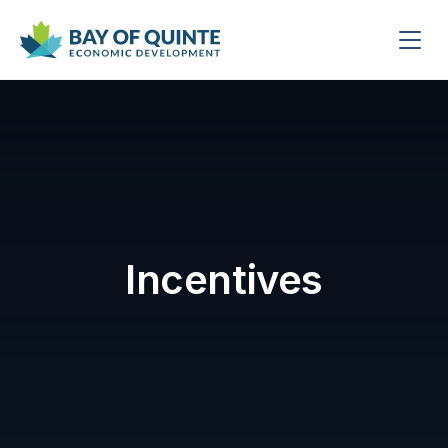
Incentives