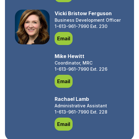
Vicki Bristow Ferguson
Business Development Officer
1-613-961-7990 Ext. 230
Vicki Bristow Ferguson
Email
Mike Hewitt
Coordinator, MRC
1-613-961-7990 Ext. 226
Mike Hewitt
Email
Rachael Lamb
Administrative Assistant
1-613-961-7990 Ext. 228
Rachael Lamb
Email