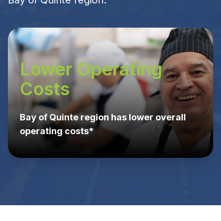
Bay of Quinte region.
Lower Operating
Costs
Bay of Quinte region has lower overall
operating costs*