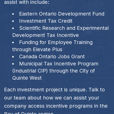
assist with include:
Eastern Ontario Development Fund
Investment Tax Credit
Scientific Research and Experimental
Development Tax Incentive
Funding for Employee Training
through Elevate Plus
Canada Ontario Jobs Grant
Municipal Tax Incentive Program
(Industrial CIP) through the City of
Quinte West
Each investment project is unique. Talk to
our team about how we can assist your
company access incentive programs in the