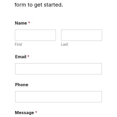
form to get started.
Name
*
First
Last
Email
*
Phone
P
Message
*
h