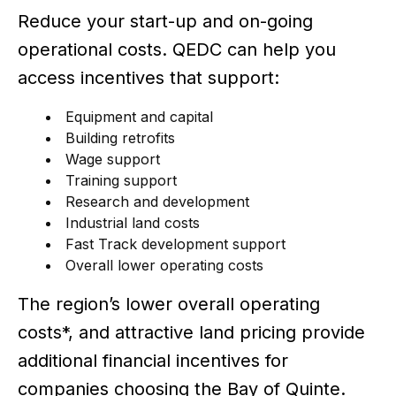
Reduce your start-up and on-going
operational costs. QEDC can help you
access incentives that support:
Equipment and capital
Building retrofits
Wage support
Training support
Research and development
Industrial land costs
Fast Track development support
Overall lower operating costs
The region’s lower overall operating
costs*, and attractive land pricing provide
additional financial incentives for
companies choosing the Bay of Quinte.