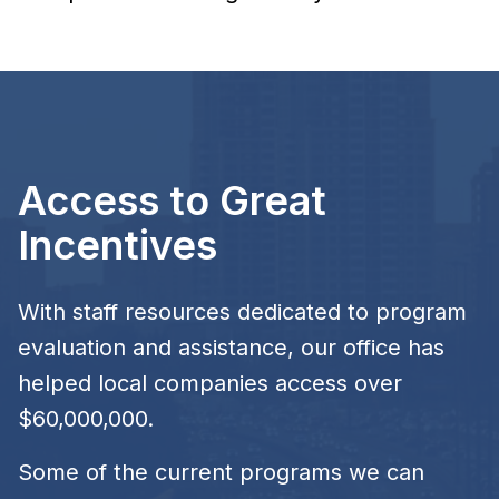
Access to Great
Incentives
With staff resources dedicated to program
evaluation and assistance, our office has
helped local companies access over
$60,000,000.
Some of the current programs we can