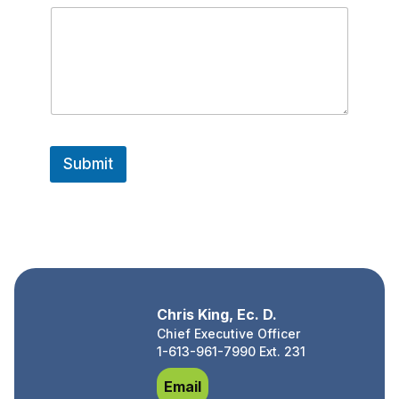
o
n
e
*
N
a
m
e
Submit
Chris King, Ec. D.
Chief Executive Officer
1-613-961-7990 Ext. 231
Chris King, Ec. D.
Email