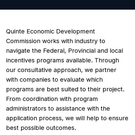
Quinte Economic Development
Commission works with industry to
navigate the Federal, Provincial and local
incentives programs available. Through
our consultative approach, we partner
with companies to evaluate which
programs are best suited to their project.
From coordination with program
administrators to assistance with the
application process, we will help to ensure
best possible outcomes.