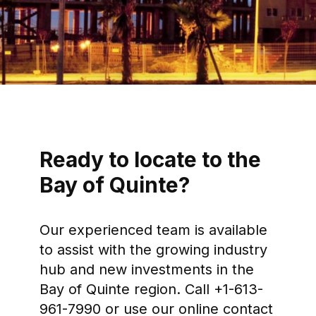
Ready to locate to the
Bay of Quinte?
Our experienced team is available
to assist with the growing industry
hub and new investments in the
Bay of Quinte region. Call +1-613-
961-7990 or use our online contact