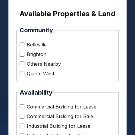
Available Properties & Land
Community
Belleville
Brighton
Others Nearby
Quinte West
Availability
Commercial Building for Lease
Commercial Building for Sale
Industrial Building for Lease