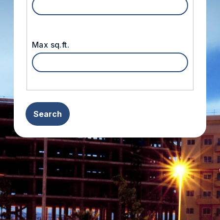
Max sq.ft.
Search