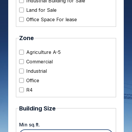
Industrial Building for Sale
Land for Sale
Office Space For lease
Zone
Agriculture A-5
Commercial
Industrial
Office
R4
Building Size
Min sq.ft.