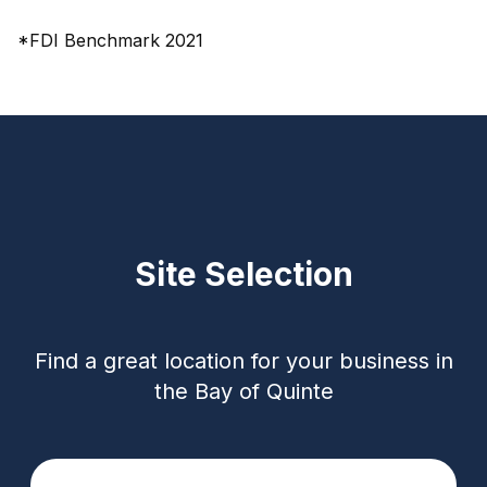
*FDI Benchmark 2021
Site Selection
Find a great location for your business in
the Bay of Quinte