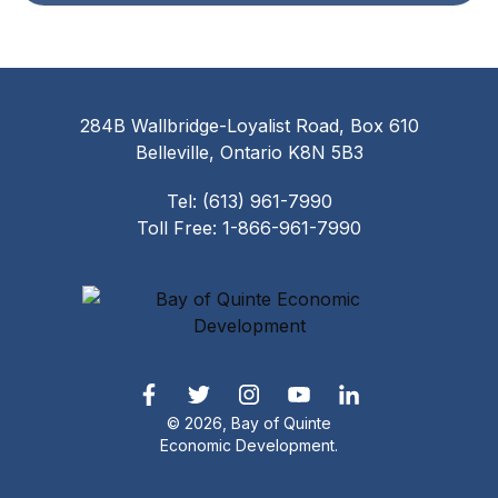
284B Wallbridge-Loyalist Road, Box 610
Belleville, Ontario K8N 5B3
Tel: (613) 961-7990
Toll Free: 1-866-961-7990
© 2026, Bay of Quinte
Economic Development.