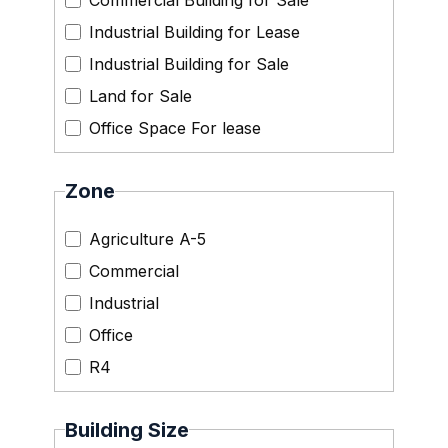
Commercial Building for Sale
Industrial Building for Lease
Industrial Building for Sale
Land for Sale
Office Space For lease
Zone
Agriculture A-5
Commercial
Industrial
Office
R4
Building Size