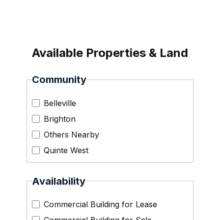
Available Properties & Land
Community
Belleville
Brighton
Others Nearby
Quinte West
Availability
Commercial Building for Lease