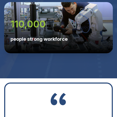
110,000
people strong workforce