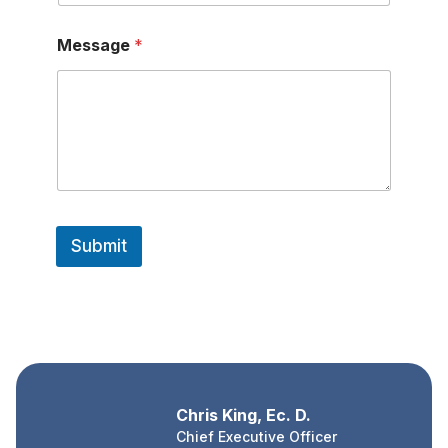
*
Message
*
M
e
s
s
a
g
e
E
m
a
i
Submit
l
Chris King, Ec. D.
Chief Executive Officer