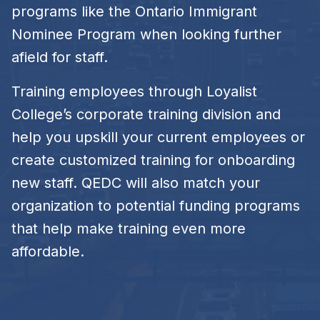
programs like the Ontario Immigrant
Nominee Program when looking further
afield for staff.
Training employees through Loyalist
College’s corporate training division and
help you upskill your current employees or
create customized training for onboarding
new staff. QEDC will also match your
organization to potential funding programs
that help make training even more
affordable.