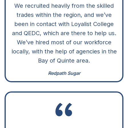
We recruited heavily from the skilled
trades within the region, and we’ve
been in contact with Loyalist College
and QEDC, which are there to help us.
We’ve hired most of our workforce
locally, with the help of agencies in the
Bay of Quinte area.
Redpath Sugar