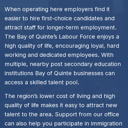
When operating here employers find it
easier to hire first-choice candidates and
attract staff for longer-term employment.
The Bay of Quinte’s Labour Force enjoys a
high quality of life, encouraging loyal, hard
working and dedicated employees. With
multiple, nearby post secondary education
institutions Bay of Quinte businesses can
access a skilled talent pool.
The region’s lower cost of living and high
quality of life makes it easy to attract new
talent to the area. Support from our office
can also help you participate in immigration