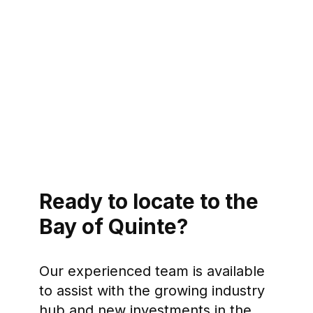
Ready to locate to the
Bay of Quinte?
Our experienced team is available
to assist with the growing industry
hub and new investments in the