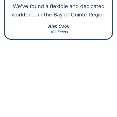
We’ve found a flexible and dedicated
workforce in the Bay of Quinte Region
Alan Cook
JBS Foods
Site Selection
Find a great location for your business in
the Bay of Quinte