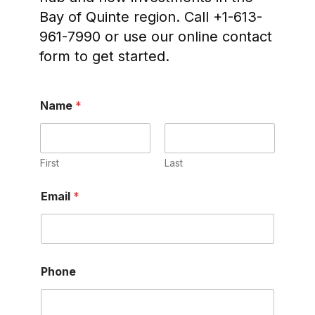
Bay of Quinte region. Call +1-613-
961-7990 or use our online contact
form to get started.
Name
*
First
Last
Email
*
Phone