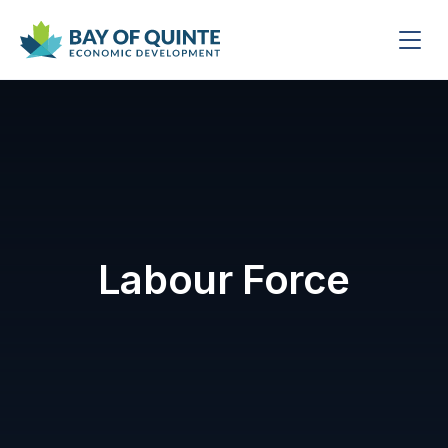
Labour Force