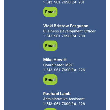
1-613-961-7990 Ext. 231
Chris King, Ec. D.
Email
Vicki Bristow Ferguson
Business Development Officer
1-613-961-7990 Ext. 230
Vicki Bristow Ferguson
Email
Mike Hewitt
Coordinator, MRC
1-613-961-7990 Ext. 226
Mike Hewitt
Email
Rachael Lamb
Administrative Assistant
1-613-961-7990 Ext. 228