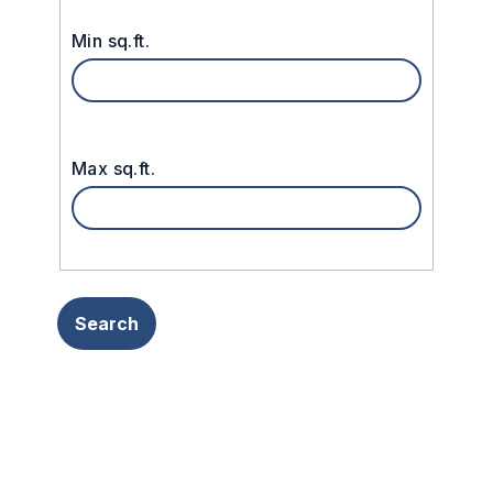
Min sq.ft.
Max sq.ft.
Search