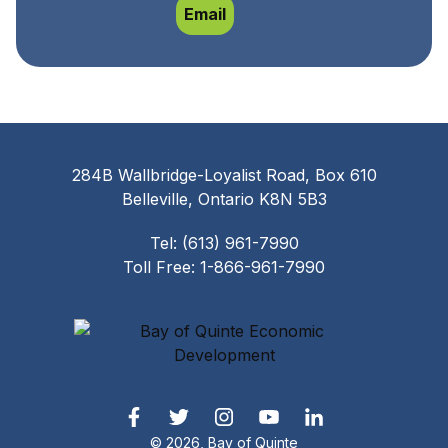
Rachael Lamb
Email
284B Wallbridge-Loyalist Road, Box 610
Belleville, Ontario K8N 5B3
Tel: (613) 961-7990
Toll Free: 1-866-961-7990
© 2026, Bay of Quinte