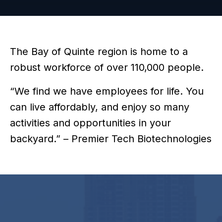
The Bay of Quinte region is home to a
robust workforce of over 110,000 people.
“We find we have employees for life. You
can live affordably, and enjoy so many
activities and opportunities in your
backyard.” – Premier Tech Biotechnologies