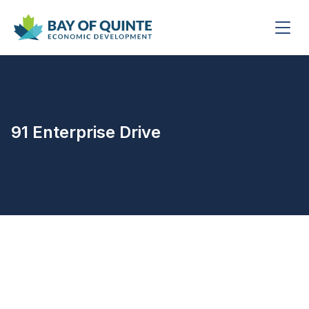
91 Enterprise Drive