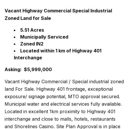
Vacant Highway Commercial Special Industrial
Zoned Land for Sale
5.51 Acres
Municipally Serviced
Zoned IN2
Located within 1 km of Highway 401
Interchange
Asking: $5,999,000
Vacant Highway Commercial / Special industrial zoned
land For Sale. Highway 401 frontage, exceptional
exposure/ signage potential, MTO approval secured.
Municipal water and electrical services fully available.
Located in excellent 1km proximity to Highway 401
interchange and close to malls, hotels, restaurants
and Shorelines Casino. Site Plan Approval is in place