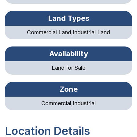
Land Types
Commercial Land,Industrial Land
Availability
Land for Sale
Zone
Commercial,Industrial
Location Details