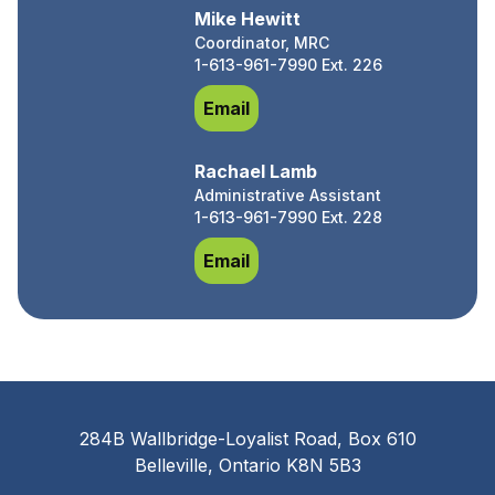
Mike Hewitt
Coordinator, MRC
1-613-961-7990 Ext. 226
Mike Hewitt
Email
Rachael Lamb
Administrative Assistant
1-613-961-7990 Ext. 228
Rachael Lamb
Email
284B Wallbridge-Loyalist Road, Box 610
Belleville, Ontario K8N 5B3