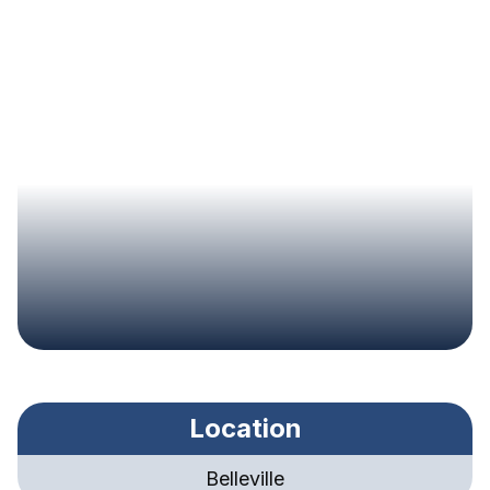
Location
Belleville