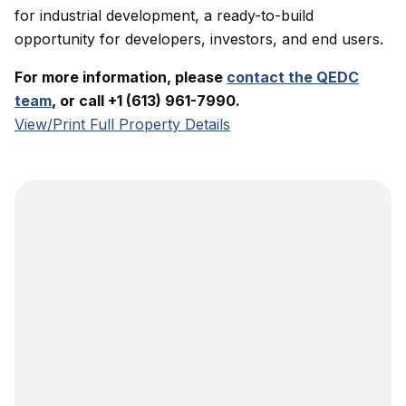
for industrial development, a ready-to-build
opportunity for developers, investors, and end users.
For more information, please
contact the QEDC
team
, or call +1 (613) 961-7990.
View/Print Full Property Details