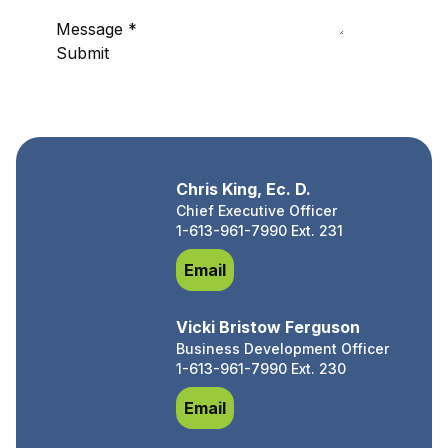
Message
*
Submit
Chris King, Ec. D.
Chief Executive Officer
1-613-961-7990 Ext. 231
Chris King, Ec. D.
Email
Vicki Bristow Ferguson
Business Development Officer
1-613-961-7990 Ext. 230
Vicki Bristow Ferguson
Email