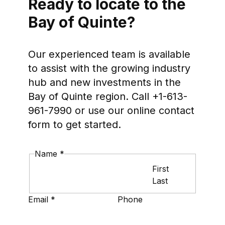
Ready to locate to the
Bay of Quinte?
Our experienced team is available
to assist with the growing industry
hub and new investments in the
Bay of Quinte region. Call +1-613-
961-7990 or use our online contact
form to get started.
Name
*
First
Last
Layout
Email
*
Phone
Phone
Name