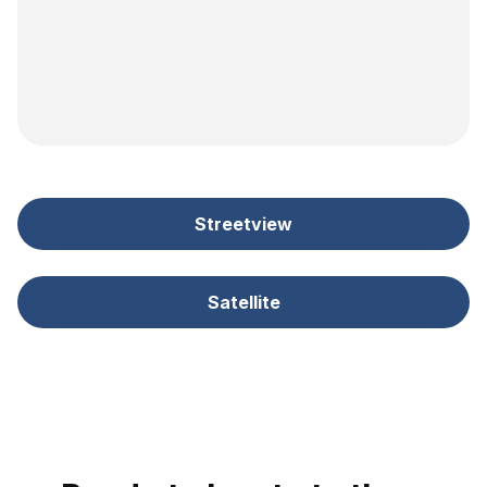
Streetview
Satellite