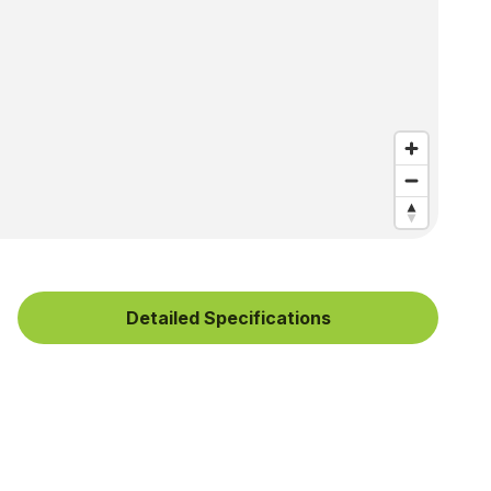
Detailed Specifications