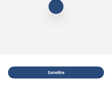
Satellite