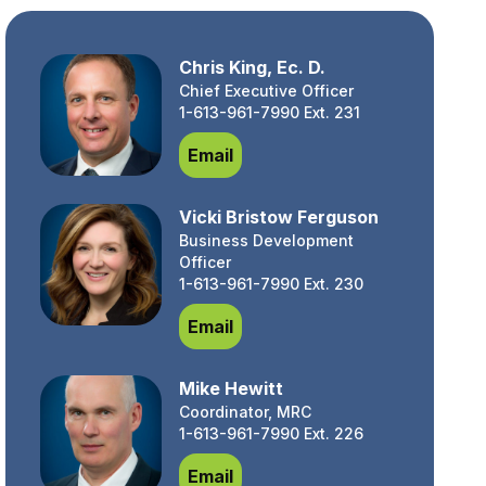
Chris King, Ec. D.
Chief Executive Officer
1-613-961-7990 Ext. 231
Chris King, Ec. D.
Email
Vicki Bristow Ferguson
Business Development
Officer
1-613-961-7990 Ext. 230
Vicki Bristow Ferguson
Email
Mike Hewitt
Coordinator, MRC
1-613-961-7990 Ext. 226
Mike Hewitt
Email