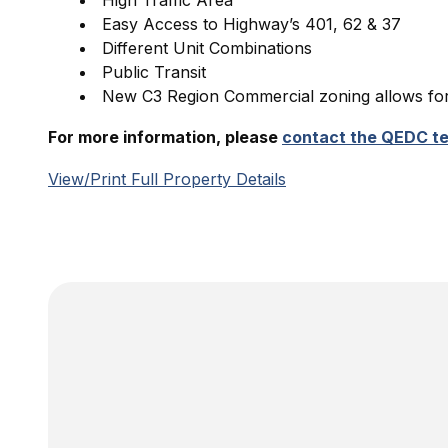
High Traffic Area
Easy Access to Highway’s 401, 62 & 37
Different Unit Combinations
Public Transit
New C3 Region Commercial zoning allows for 
For more information, please
contact the QEDC t
View/Print Full Property Details