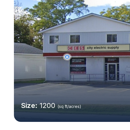
Size:
1200
(sq ft/acres)