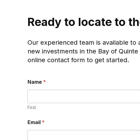
Ready to locate to t
Our experienced team is available to 
new investments in the Bay of Quinte 
online contact form to get started.
Name
*
First
*
Email
*
P
h
o