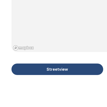
Streetview