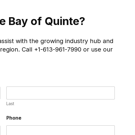
he Bay of Quinte?
assist with the growing industry hub and
region. Call +1-613-961-7990 or use our
Last
Phone