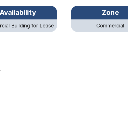
Availability
Zone
ial Building for Lease
Commercial
e