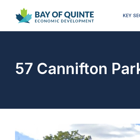
KEY S
57 Cannifton Par