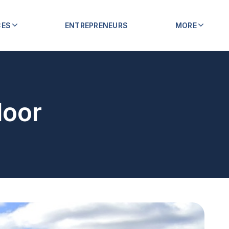
CES
ENTREPRENEURS
MORE
loor