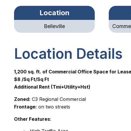
Location
Belleville
Commerc
Location Details
1,200 sq. ft. of Commercial Office Space for Leas
$8 /Sq Ft/Sq Ft
Additional Rent (Tmi+Utility+Hst)
Zoned:
C3 Regional Commercial
Frontage:
on two streets
Other Features
: