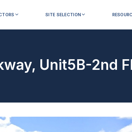
ECTORS
SITE SELECTION
RESOUR
kway, Unit5B-2nd F