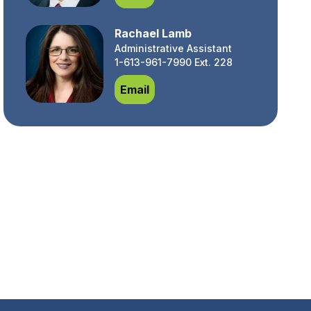
Rachael Lamb
Administrative Assistant
1-613-961-7990 Ext. 228
Rachael Lamb
Email