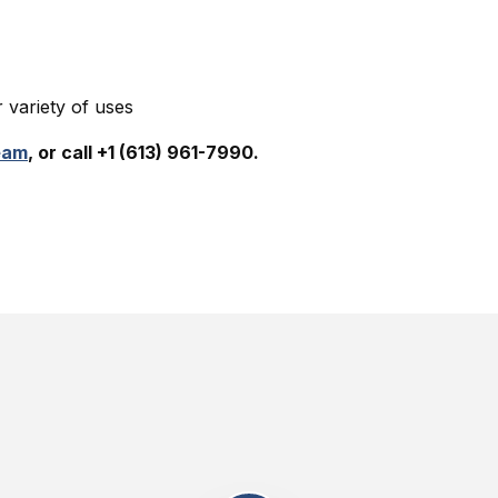
variety of uses
eam
, or call +1 (613) 961-7990.