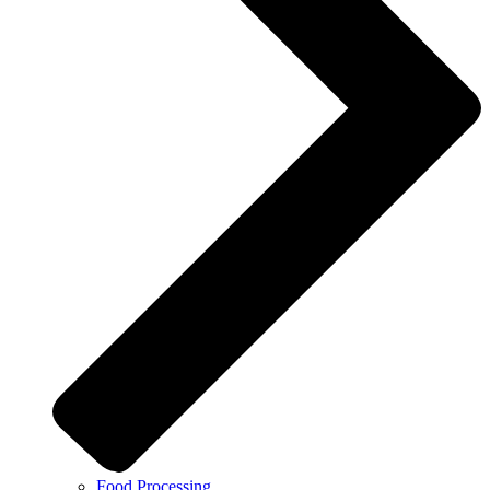
Food Processing