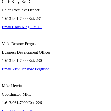
Chris King, Ec. D.
Chief Executive Officer
1-613-961-7990 Ext. 231
Email
Chris King, Ec. D.
Vicki Bristow Ferguson
Business Development Officer
1-613-961-7990 Ext. 230
Email
Vicki Bristow Ferguson
Mike Hewitt
Coordinator, MRC
1-613-961-7990 Ext. 226