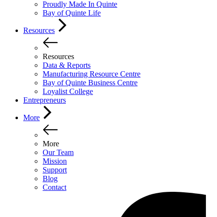
Proudly Made In Quinte
Bay of Quinte Life
Resources
Resources
Data & Reports
Manufacturing Resource Centre
Bay of Quinte Business Centre
Loyalist College
Entrepreneurs
More
More
Our Team
Mission
Support
Blog
Contact