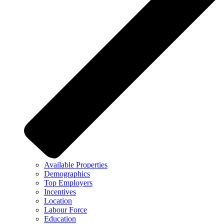
Available Properties
Demographics
Top Employers
Incentives
Location
Labour Force
Education