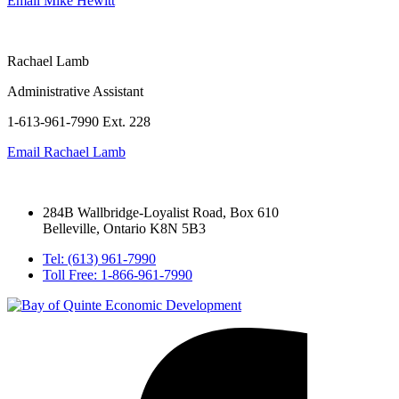
Email
Mike Hewitt
Rachael Lamb
Administrative Assistant
1-613-961-7990 Ext. 228
Email
Rachael Lamb
284B Wallbridge-Loyalist Road, Box 610
Belleville, Ontario K8N 5B3
Tel: (613) 961-7990
Toll Free: 1-866-961-7990