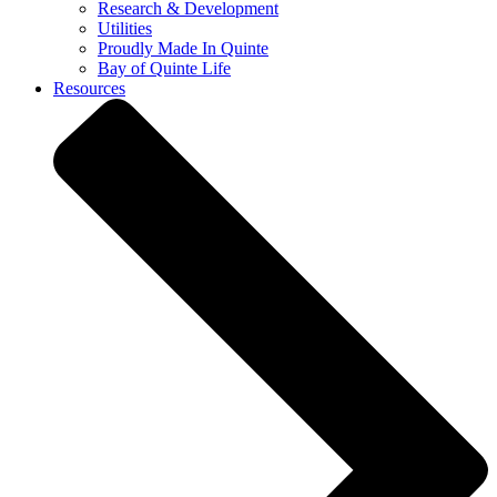
Research & Development
Utilities
Proudly Made In Quinte
Bay of Quinte Life
Resources