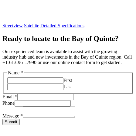
Streetview
Satellite
Detailed Specifications
Ready to locate to the Bay of Quinte?
Our experienced team is available to assist with the growing
industry hub and new investments in the Bay of Quinte region. Call
+1-613-961-7990 or use our online contact form to get started.
Name
*
First
Last
Email
*
Phone
Layout
Name
Message
*
Email
Submit