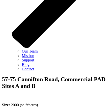
Our Team
Mission
Support
Blog
Contact
57-75 Cannifton Road, Commercial PAD
Sites A and B
Size:
2000
(sq ft/acres)