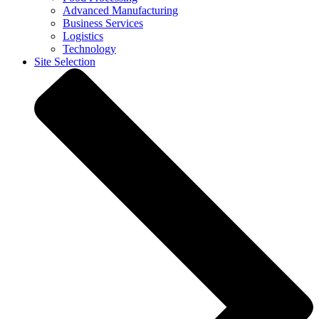
Advanced Manufacturing
Business Services
Logistics
Technology
Site Selection