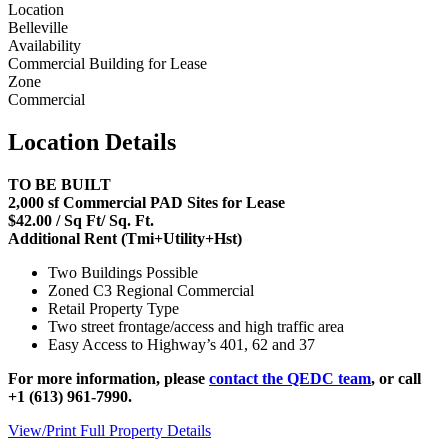
Location
Belleville
Availability
Commercial Building for Lease
Zone
Commercial
Location Details
TO BE BUILT
2,000 sf Commercial PAD Sites for Lease
$42.00 / Sq Ft/ Sq. Ft.
Additional Rent (Tmi+Utility+Hst)
Two Buildings Possible
Zoned C3 Regional Commercial
Retail Property Type
Two street frontage/access and high traffic area
Easy Access to Highway’s 401, 62 and 37
For more information, please
contact the QEDC team
, or call
+1 (613) 961-7990.
View/Print Full Property Details