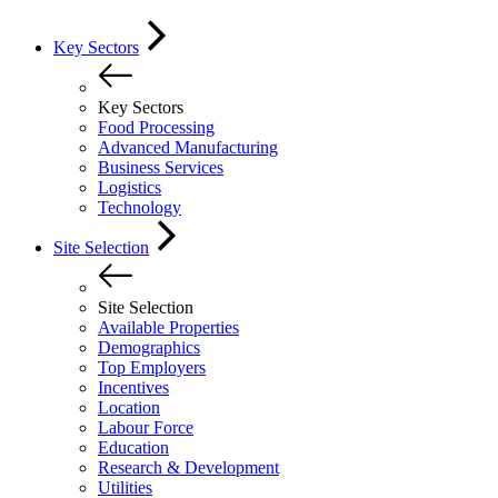
Key Sectors
Key Sectors
Food Processing
Advanced Manufacturing
Business Services
Logistics
Technology
Site Selection
Site Selection
Available Properties
Demographics
Top Employers
Incentives
Location
Labour Force
Education
Research & Development
Utilities