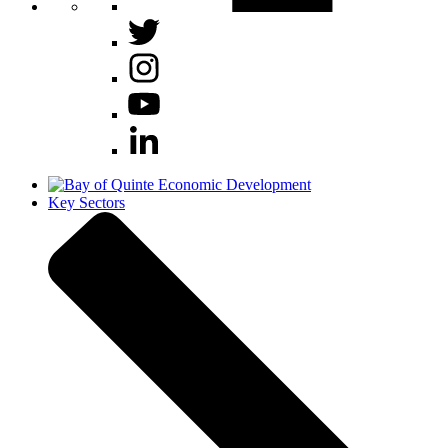
Key Sectors