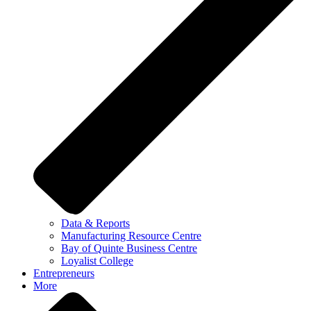
Data & Reports
Manufacturing Resource Centre
Bay of Quinte Business Centre
Loyalist College
Entrepreneurs
More