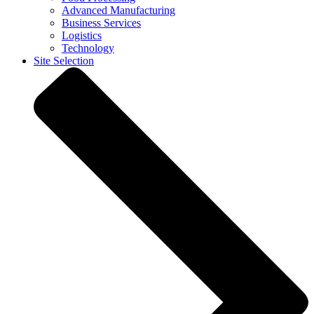
Advanced Manufacturing
Business Services
Logistics
Technology
Site Selection