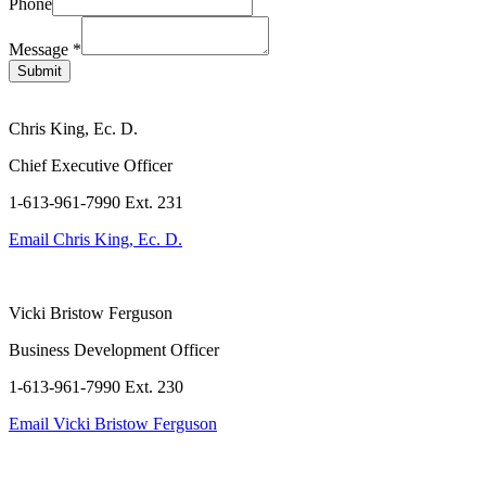
Phone
Name
Message
Message
*
Phone
Submit
Chris King, Ec. D.
Chief Executive Officer
1-613-961-7990 Ext. 231
Email
Chris King, Ec. D.
Vicki Bristow Ferguson
Business Development Officer
1-613-961-7990 Ext. 230
Email
Vicki Bristow Ferguson