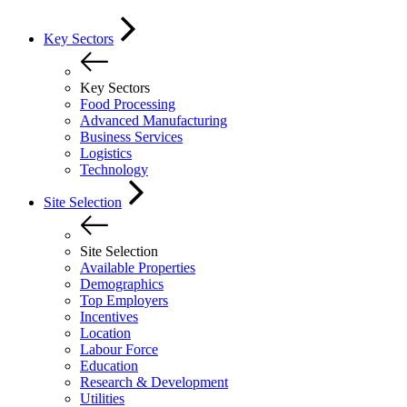
Key Sectors
Key Sectors
Food Processing
Advanced Manufacturing
Business Services
Logistics
Technology
Site Selection
Site Selection
Available Properties
Demographics
Top Employers
Incentives
Location
Labour Force
Education
Research & Development
Utilities