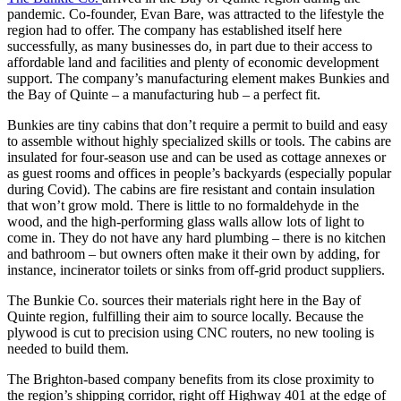
pandemic. Co-founder, Evan Bare, was attracted to the lifestyle the
region had to offer. The company has established itself here
successfully, as many businesses do, in part due to their access to
affordable land and facilities and plenty of economic development
support. The company’s manufacturing element makes Bunkies and
the Bay of Quinte – a manufacturing hub – a perfect fit.
Bunkies are tiny cabins that don’t require a permit to build and easy
to assemble without highly specialized skills or tools. The cabins are
insulated for four-season use and can be used as cottage annexes or
as guest rooms and offices in people’s backyards (especially popular
during Covid). The cabins are fire resistant and contain insulation
that won’t grow mold. There is little to no formaldehyde in the
wood, and the high-performing glass walls allow lots of light to
come in. They do not have any hard plumbing – there is no kitchen
and bathroom – but owners often make it their own by adding, for
instance, incinerator toilets or sinks from off-grid product suppliers.
The Bunkie Co. sources their materials right here in the Bay of
Quinte region, fulfilling their aim to source locally. Because the
plywood is cut to precision using CNC routers, no new tooling is
needed to build them.
The Brighton-based company benefits from its close proximity to
the region’s shipping corridor, right off Highway 401 at the edge of