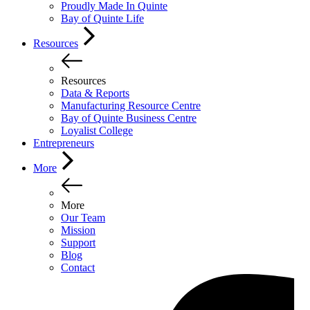
Proudly Made In Quinte
Bay of Quinte Life
Resources
Resources
Data & Reports
Manufacturing Resource Centre
Bay of Quinte Business Centre
Loyalist College
Entrepreneurs
More
More
Our Team
Mission
Support
Blog
Contact