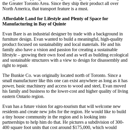
the Greater Toronto Area. Since they ship their product all over
North America, that transport feature is a must.
Affordable Land for Lifestyle and Plenty of Space for
Manufacturing in Bay of Quinte
Evan Bare is an industrial designer by trade with a background in
furniture design. Evan wanted to build a meaningful, high-quality
product focused on sustainability and local materials. He and his
family also have a vision and passion for creating a sustainable
lifestyle – growing their own food and as well as building ecological
and sustainable structures with a view to design for disassembly and
right to repair.
The Bunkie Co. was originally located north of Toronto. Since a
small manufacturer like this one can exist anywhere as long as it has
power, basic machinery and access to wood and steel, Evan moved
his family and business to the lower-cost and higher quality of living
eastern Ontario region.
Evan has a future vision for agro-tourism that will welcome new
residents and create new jobs for the region. He would like to build
a tiny house community in the region and is looking into
partnerships to help him do that. He pictures a subdivision of 300-
400 square foot units that cost around $175,000, which would