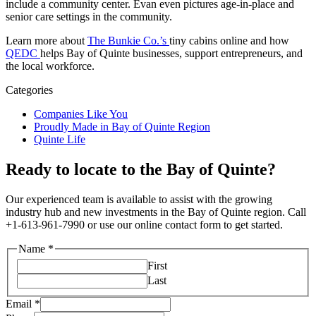
include a community center. Evan even pictures age-in-place and
senior care settings in the community.
Learn more about
The Bunkie Co.’s
tiny cabins online and how
QEDC
helps Bay of Quinte businesses, support entrepreneurs, and
the local workforce.
Categories
Companies Like You
Proudly Made in Bay of Quinte Region
Quinte Life
Ready to locate to the Bay of Quinte?
Our experienced team is available to assist with the growing
industry hub and new investments in the Bay of Quinte region. Call
+1-613-961-7990 or use our online contact form to get started.
Name
*
First
Last
Email
*