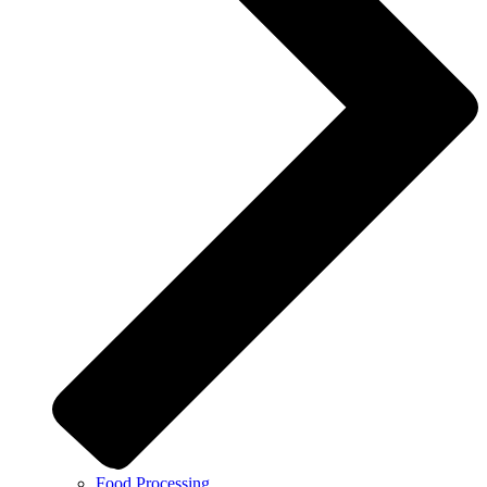
Food Processing