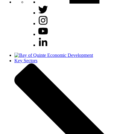
Key Sectors