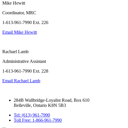
Mike Hewitt
Coordinator, MRC
1-613-961-7990 Ext. 226
Email
Mike Hewitt
Rachael Lamb
Administrative Assistant
1-613-961-7990 Ext. 228
Email
Rachael Lamb
284B Wallbridge-Loyalist Road, Box 610
Belleville, Ontario K8N 5B3
Tel: (613) 961-7990
Toll Free: 1-866-961-7990