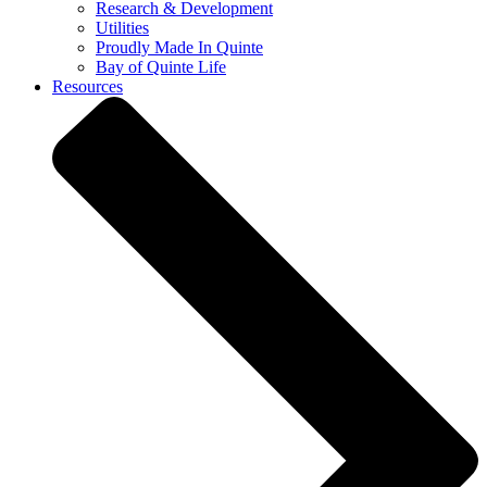
Research & Development
Utilities
Proudly Made In Quinte
Bay of Quinte Life
Resources