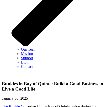
Our Team
Mission
Support
Blog
Contact
Bunkies in Bay of Quinte: Build a Good Business to
Live a Good Life
January 30, 2025
The Bunkie Co.
arrived in the Bay of Quinte region during the