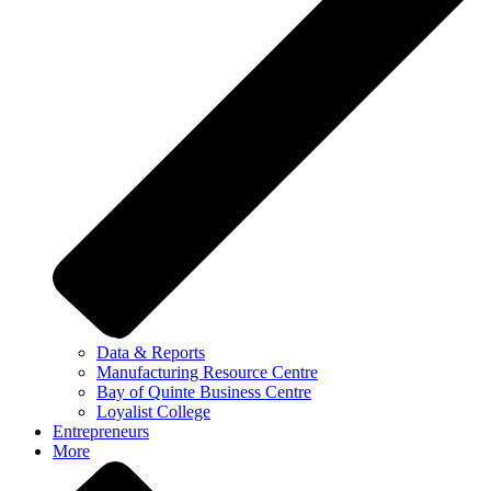
Data & Reports
Manufacturing Resource Centre
Bay of Quinte Business Centre
Loyalist College
Entrepreneurs
More