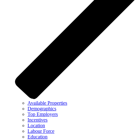
Available Properties
Demographics
Top Employers
Incentives
Location
Labour Force
Education