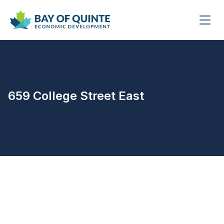
659 College Street East