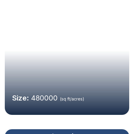
Size:
480000
(sq ft/acres)