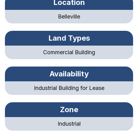
Location
Belleville
Land Types
Commercial Building
Availability
Industrial Building for Lease
Zone
Industrial