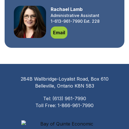
Rachael Lamb
Administrative Assistant
1-613-961-7990 Ext. 228
Rachael Lamb
Email
284B Wallbridge-Loyalist Road, Box 610
Belleville, Ontario K8N 5B3
Tel: (613) 961-7990
Toll Free: 1-866-961-7990