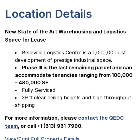
Location Details
New State of the Art Warehousing and Logistics
Space for Lease
Belleville Logistics Centre is a 1,000,000+ sf
development of prestige industrial space.
Phase III is the last remaining parcel and can
accommodate tenancies ranging from 100,000
– 480,000 SF
Fully Serviced
39 ft clear ceiling heights and high throughput
shipping
For more information, please
contact the QEDC
team
, or call +1 (613) 961-7990.
View/Print Full Property Details