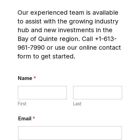
Our experienced team is available
to assist with the growing industry
hub and new investments in the
Bay of Quinte region. Call +1-613-
961-7990 or use our online contact
form to get started.
Name
*
First
Last
Email
*