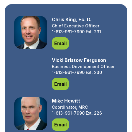
Chris King, Ec. D.
Chief Executive Officer
1-613-961-7990 Ext. 231
Chris King, Ec. D.
Email
Vicki Bristow Ferguson
Business Development Officer
1-613-961-7990 Ext. 230
Vicki Bristow Ferguson
Email
Mike Hewitt
Coordinator, MRC
1-613-961-7990 Ext. 226
Mike Hewitt
Email