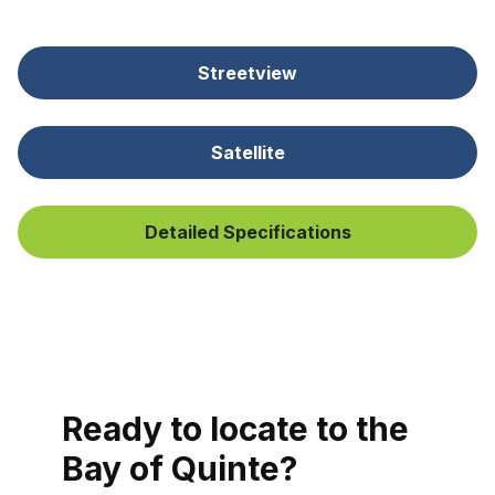
Streetview
Satellite
Detailed Specifications
Ready to locate to the
Bay of Quinte?