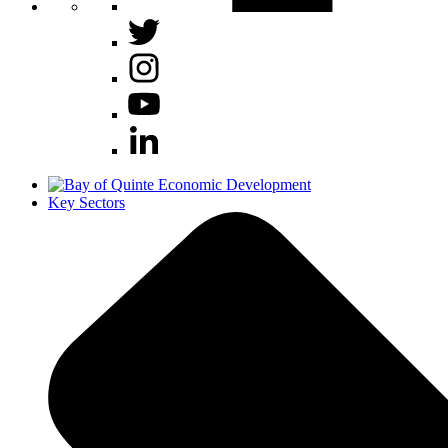
Key Sectors