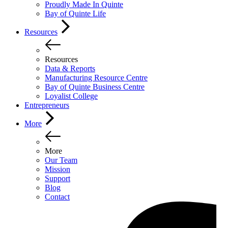
Proudly Made In Quinte
Bay of Quinte Life
Resources
Resources
Data & Reports
Manufacturing Resource Centre
Bay of Quinte Business Centre
Loyalist College
Entrepreneurs
More
More
Our Team
Mission
Support
Blog
Contact