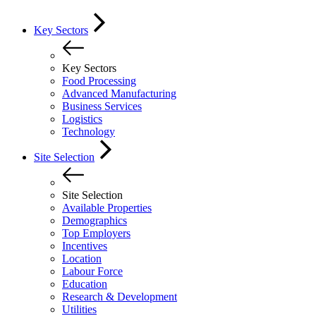
Key Sectors
Key Sectors
Food Processing
Advanced Manufacturing
Business Services
Logistics
Technology
Site Selection
Site Selection
Available Properties
Demographics
Top Employers
Incentives
Location
Labour Force
Education
Research & Development
Utilities