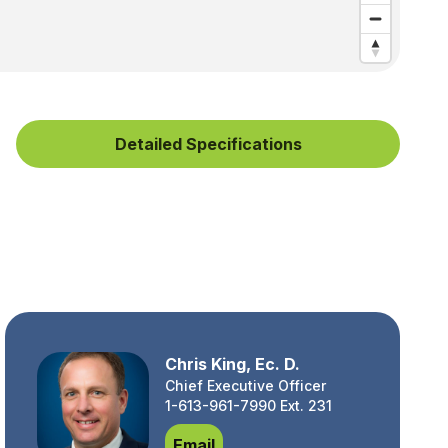
Detailed Specifications
Chris King, Ec. D.
Chief Executive Officer
1-613-961-7990 Ext. 231
Chris King, Ec. D.
Email