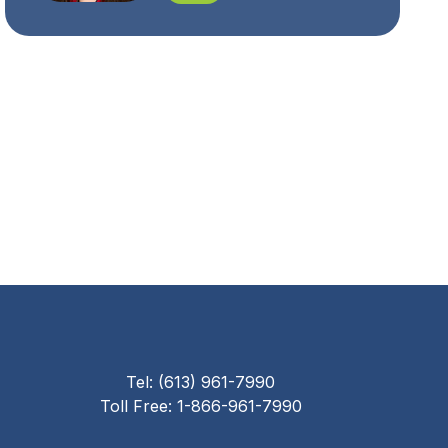
Tel: (613) 961-7990
Toll Free: 1-866-961-7990