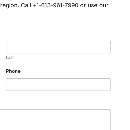
region. Call +1-613-961-7990 or use our
Last
Phone