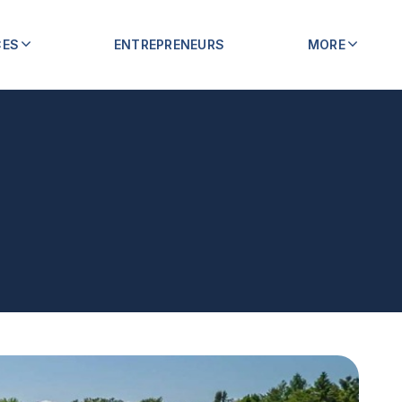
CES
ENTREPRENEURS
MORE