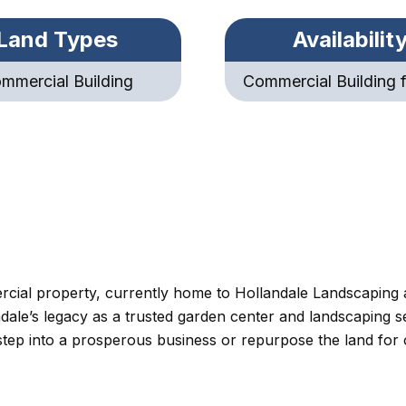
Land Types
Availabilit
mmercial Building
Commercial Building f
ercial property, currently home to Hollandale Landscaping
dale’s legacy as a trusted garden center and landscaping ser
o step into a prosperous business or repurpose the land for