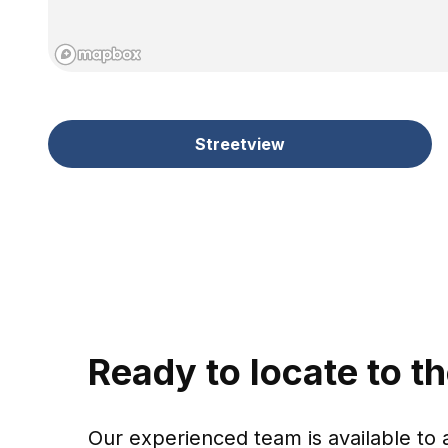
Streetview
Ready to locate to t
Our experienced team is available to 