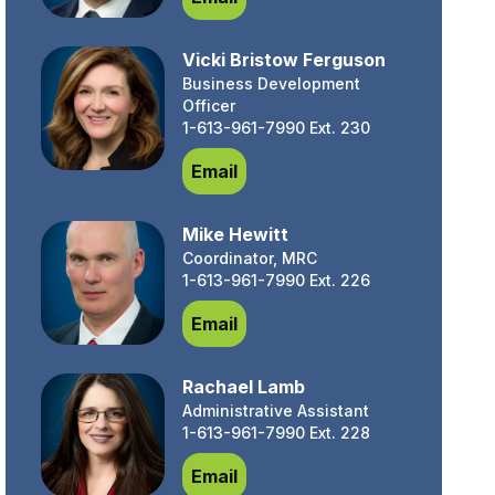
Vicki Bristow Ferguson
Business Development
Officer
1-613-961-7990 Ext. 230
Vicki Bristow Ferguson
Email
Mike Hewitt
Coordinator, MRC
1-613-961-7990 Ext. 226
Mike Hewitt
Email
Rachael Lamb
Administrative Assistant
1-613-961-7990 Ext. 228
Rachael Lamb
Email