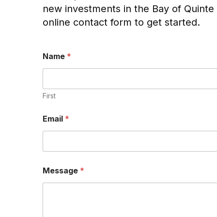
new investments in the Bay of Quinte 
online contact form to get started.
Name
*
First
Email
*
P
Message
*
h
o
n
e
M