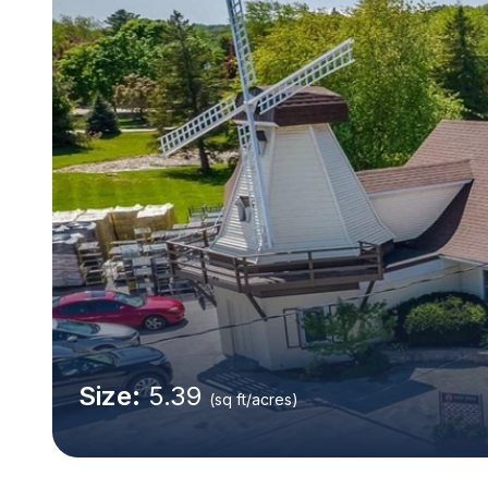
Size:
5.39
(sq ft/acres)