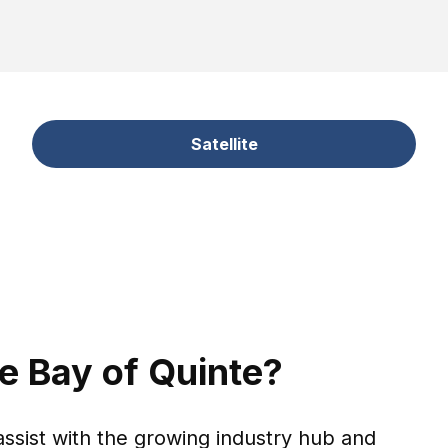
Satellite
he Bay of Quinte?
assist with the growing industry hub and