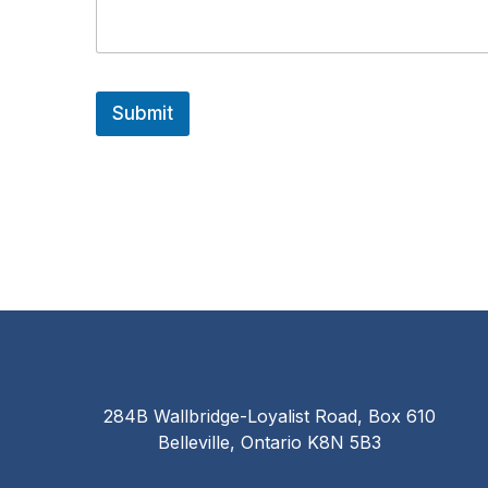
e
s
s
a
g
e
Submit
E
m
a
i
l
284B Wallbridge-Loyalist Road, Box 610
Belleville, Ontario K8N 5B3