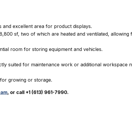
 and excellent area for product displays.
8,800 sf, two of which are heated and ventilated, allowing 
ntial room for storing equipment and vehicles.
ctly suited for maintenance work or additional workspace 
 for growing or storage.
eam
, or call +1 (613) 961-7990.