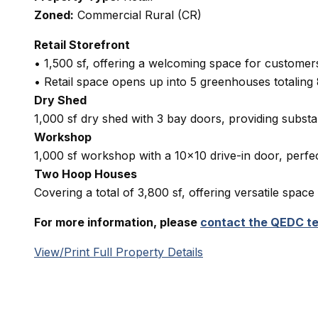
Zoned:
Commercial Rural (CR)
Retail Storefront
• 1,500 sf, offering a welcoming space for customers
• Retail space opens up into 5 greenhouses totaling 
Dry Shed
1,000 sf dry shed with 3 bay doors, providing substa
Workshop
1,000 sf workshop with a 10×10 drive-in door, perfe
Two Hoop Houses
Covering a total of 3,800 sf, offering versatile space
For more information, please
contact the QEDC t
View/Print Full Property Details