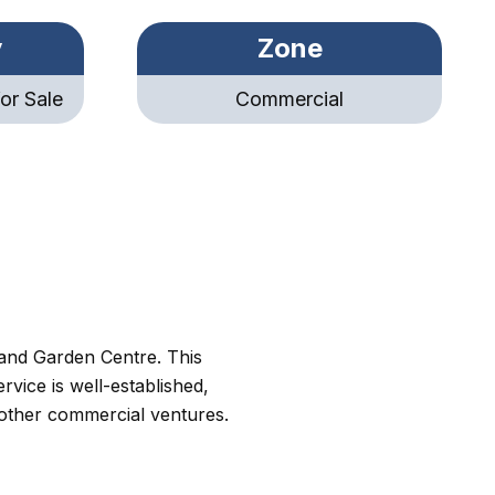
y
Zone
or Sale
Commercial
 and Garden Centre. This
vice is well-established,
 other commercial ventures.