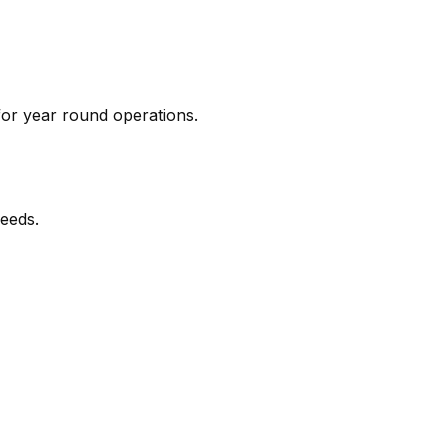
for year round operations.
needs.