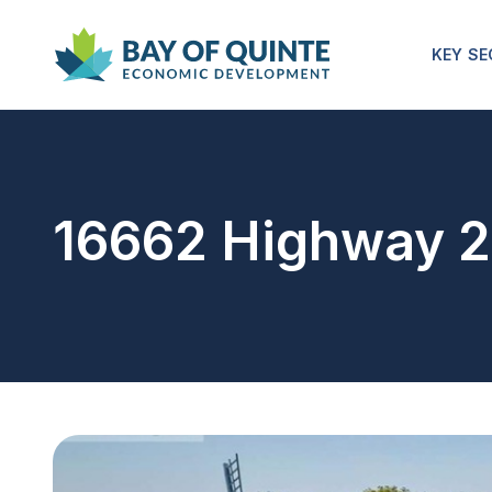
KEY S
16662 Highway 2