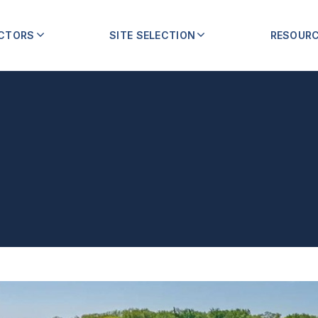
ECTORS
SITE SELECTION
RESOUR