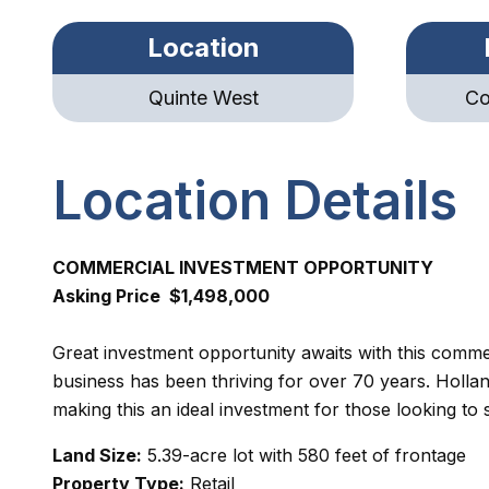
Location
Quinte West
Co
Location Details
COMMERCIAL INVESTMENT OPPORTUNITY
Asking Price $1,498,000
Great investment opportunity awaits with this comm
business has been thriving for over 70 years. Hollan
making this an ideal investment for those looking t
Land Size:
5.39-acre lot with 580 feet of frontage
Property Type:
Retail