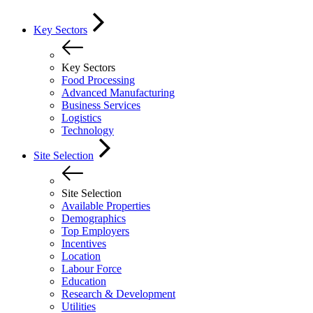
Key Sectors
Key Sectors
Food Processing
Advanced Manufacturing
Business Services
Logistics
Technology
Site Selection
Site Selection
Available Properties
Demographics
Top Employers
Incentives
Location
Labour Force
Education
Research & Development
Utilities