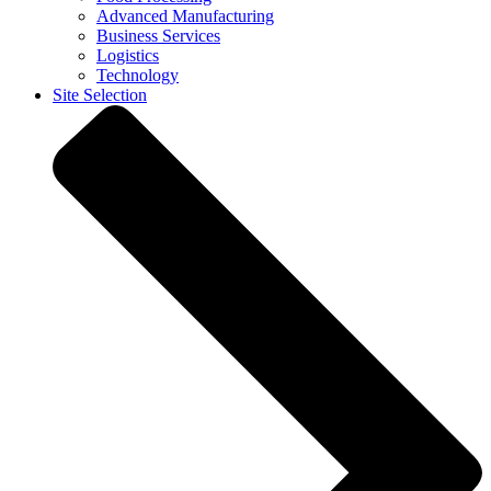
Advanced Manufacturing
Business Services
Logistics
Technology
Site Selection