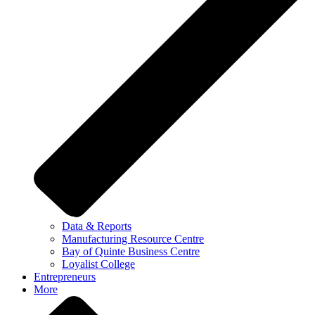
Data & Reports
Manufacturing Resource Centre
Bay of Quinte Business Centre
Loyalist College
Entrepreneurs
More