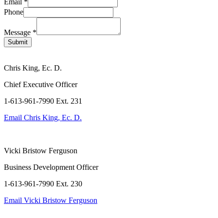
Layout
Email
*
Email
Phone
Phone
Message
*
Submit
Chris King, Ec. D.
Chief Executive Officer
1-613-961-7990 Ext. 231
Email
Chris King, Ec. D.
Vicki Bristow Ferguson
Business Development Officer
1-613-961-7990 Ext. 230
Email
Vicki Bristow Ferguson