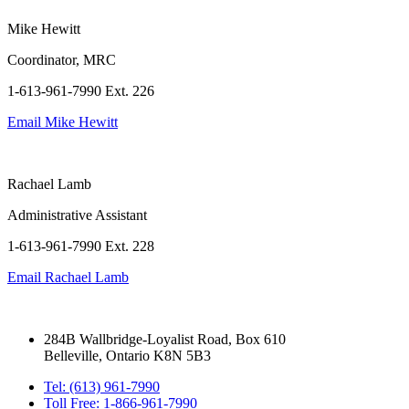
Mike Hewitt
Coordinator, MRC
1-613-961-7990 Ext. 226
Email
Mike Hewitt
Rachael Lamb
Administrative Assistant
1-613-961-7990 Ext. 228
Email
Rachael Lamb
284B Wallbridge-Loyalist Road, Box 610
Belleville, Ontario K8N 5B3
Tel: (613) 961-7990
Toll Free: 1-866-961-7990