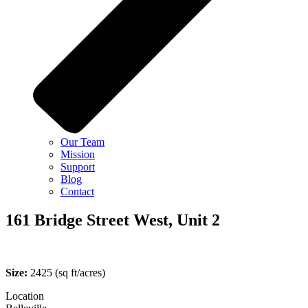
Our Team
Mission
Support
Blog
Contact
161 Bridge Street West, Unit 2
Size:
2425
(sq ft/acres)
Location