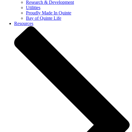
Research & Development
Utilities
Proudly Made In Quinte
Bay of Quinte Life
Resources