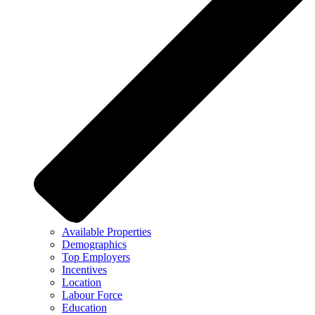
Available Properties
Demographics
Top Employers
Incentives
Location
Labour Force
Education