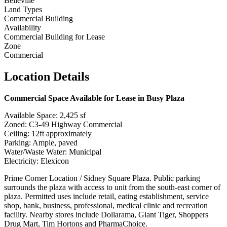
Belleville
Land Types
Commercial Building
Availability
Commercial Building for Lease
Zone
Commercial
Location Details
Commercial Space Available for Lease in Busy Plaza
Available Space: 2,425 sf
Zoned: C3-49 Highway Commercial
Ceiling: 12ft approximately
Parking: Ample, paved
Water/Waste Water: Municipal
Electricity: Elexicon
Prime Corner Location / Sidney Square Plaza. Public parking
surrounds the plaza with access to unit from the south-east corner of
plaza. Permitted uses include retail, eating establishment, service
shop, bank, business, professional, medical clinic and recreation
facility. Nearby stores include Dollarama, Giant Tiger, Shoppers
Drug Mart, Tim Hortons and PharmaChoice.