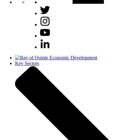
Key Sectors