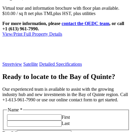
Virtual tour and information brochure with floor plan available.
$10.00 / sq ft net plus TMI,plus HST, plus utilities
For more information, please
contact the QEDC team
, or call
+1 (613) 961-7990.
View/Print Full Property Details
Streetview
Satellite
Detailed Specifications
Ready to locate to the Bay of Quinte?
Our experienced team is available to assist with the growing
industry hub and new investments in the Bay of Quinte region. Call
+1-613-961-7990 or use our online contact form to get started.
Name
*
First
Last