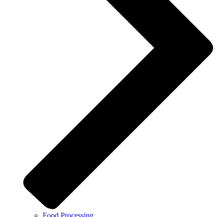
Food Processing