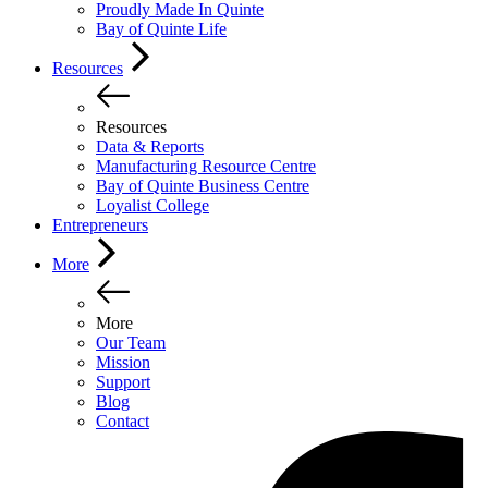
Proudly Made In Quinte
Bay of Quinte Life
Resources
Resources
Data & Reports
Manufacturing Resource Centre
Bay of Quinte Business Centre
Loyalist College
Entrepreneurs
More
More
Our Team
Mission
Support
Blog
Contact